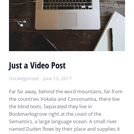
Just a Video Post
Uncategorized
June 13, 2017
Far far away, behind the word mountains, far from
the countries Vokalia and Consonantia, there live
the blind texts. Separated they live in
Bookmarksgrove right at the coast of the
Semantics, a large language ocean. A small river
named Duden flows by their place and supplies it