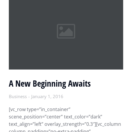
A New Beginning Awaits
Business
January 1, 2016
[vc_row type=”in_container”
scene_position=”center” text_color=”dark”
text_align=”left” overlay_strength=”0.3″][vc_column
column_padding=”no-extra-padding”