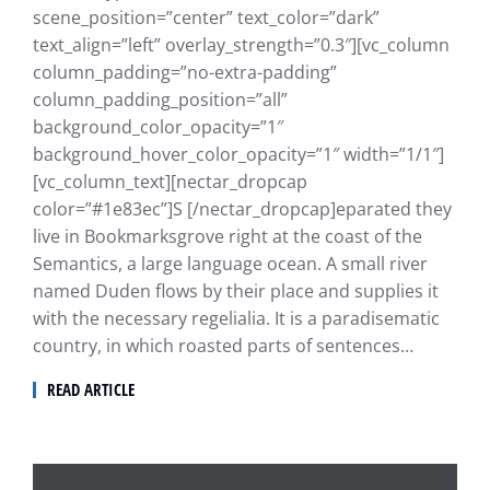
scene_position=”center” text_color=”dark”
text_align=”left” overlay_strength=”0.3″][vc_column
column_padding=”no-extra-padding”
column_padding_position=”all”
background_color_opacity=”1″
background_hover_color_opacity=”1″ width=”1/1″]
[vc_column_text][nectar_dropcap
color=”#1e83ec”]S [/nectar_dropcap]eparated they
live in Bookmarksgrove right at the coast of the
Semantics, a large language ocean. A small river
named Duden flows by their place and supplies it
with the necessary regelialia. It is a paradisematic
country, in which roasted parts of sentences…
READ ARTICLE