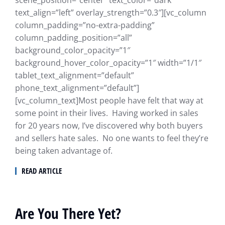
text_align=”left” overlay_strength=”0.3″][vc_column
column_padding=”no-extra-padding”
column_padding_position=”all”
background_color_opacity=”1″
background_hover_color_opacity=”1″ width=”1/1″
tablet_text_alignment=”default”
phone_text_alignment=”default”]
[vc_column_text]Most people have felt that way at
some point in their lives. Having worked in sales
for 20 years now, I’ve discovered why both buyers
and sellers hate sales. No one wants to feel they’re
being taken advantage of.
READ ARTICLE
Are You There Yet?