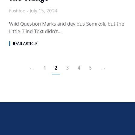
Fashion
July 15, 2014
Wild Question Marks and devious Semikoli, but the
Little Blind Text didn’t...
READ ARTICLE
←
1
2
3
4
5
→