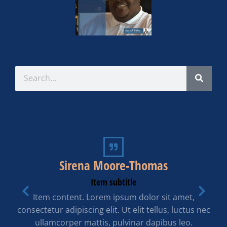
Sirena Moore-Thomas
Item subtitle
Item content. Lorem ipsum dolor sit amet,
consectetur adipiscing elit. Ut elit tellus, luctus nec
ullamcorper mattis, pulvinar dapibus leo.