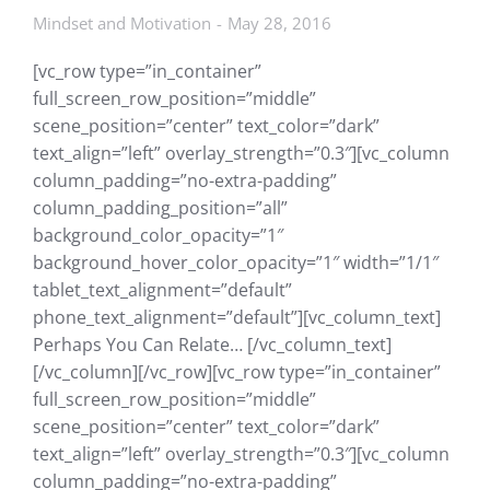
Mindset and Motivation
May 28, 2016
[vc_row type=”in_container”
full_screen_row_position=”middle”
scene_position=”center” text_color=”dark”
text_align=”left” overlay_strength=”0.3″][vc_column
column_padding=”no-extra-padding”
column_padding_position=”all”
background_color_opacity=”1″
background_hover_color_opacity=”1″ width=”1/1″
tablet_text_alignment=”default”
phone_text_alignment=”default”][vc_column_text]
Perhaps You Can Relate… [/vc_column_text]
[/vc_column][/vc_row][vc_row type=”in_container”
full_screen_row_position=”middle”
scene_position=”center” text_color=”dark”
text_align=”left” overlay_strength=”0.3″][vc_column
column_padding=”no-extra-padding”