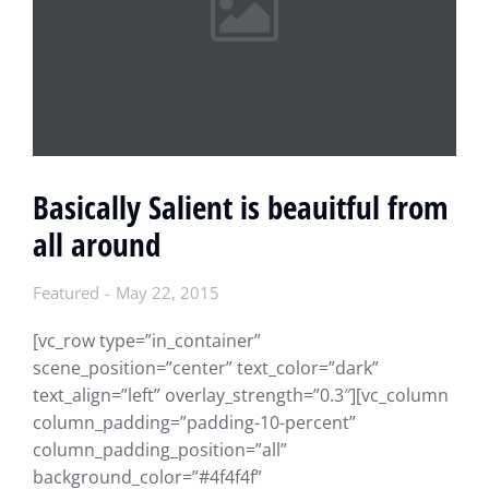
Basically Salient is beauitful from
all around
Featured
May 22, 2015
[vc_row type=”in_container”
scene_position=”center” text_color=”dark”
text_align=”left” overlay_strength=”0.3″][vc_column
column_padding=”padding-10-percent”
column_padding_position=”all”
background_color=”#4f4f4f”