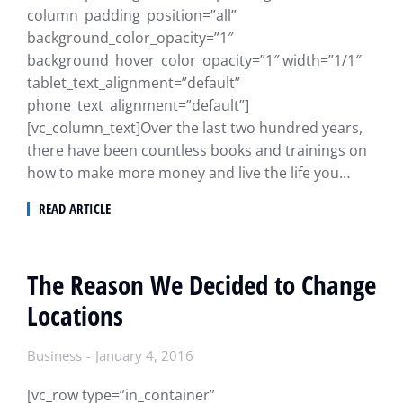
column_padding_position=”all”
background_color_opacity=”1″
background_hover_color_opacity=”1″ width=”1/1″
tablet_text_alignment=”default”
phone_text_alignment=”default”]
[vc_column_text]Over the last two hundred years,
there have been countless books and trainings on
how to make more money and live the life you…
READ ARTICLE
The Reason We Decided to Change
Locations
Business
January 4, 2016
[vc_row type=”in_container”