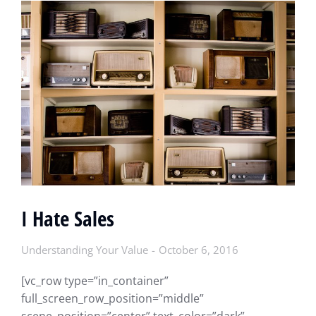
I Hate Sales
Understanding Your Value
October 6, 2016
[vc_row type=”in_container”
full_screen_row_position=”middle”
scene_position=”center” text_color=”dark”