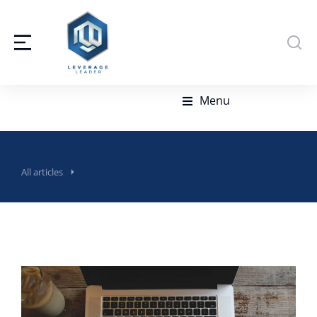
Menu
All articles