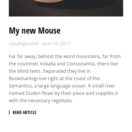
My new Mouse
Uncategorized
June 10, 2017
Far far away, behind the word mountains, far from
the countries Vokalia and Consonantia, there live
the blind texts. Separated they live in
Bookmarksgrove right at the coast of the
Semantics, a large language ocean. A small river
named Duden flows by their place and supplies it
with the necessary regelialia.
READ ARTICLE