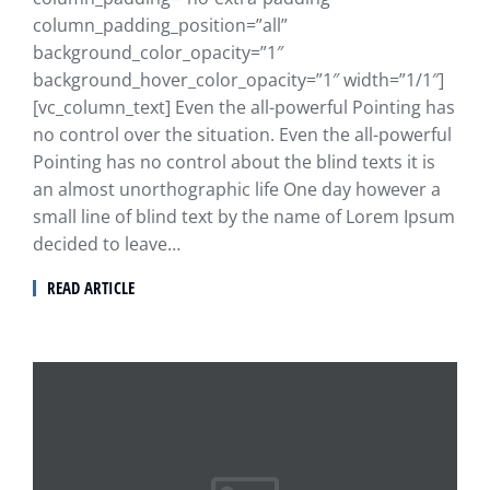
column_padding_position=”all”
background_color_opacity=”1″
background_hover_color_opacity=”1″ width=”1/1″]
[vc_column_text] Even the all-powerful Pointing has
no control over the situation. Even the all-powerful
Pointing has no control about the blind texts it is
an almost unorthographic life One day however a
small line of blind text by the name of Lorem Ipsum
decided to leave…
READ ARTICLE