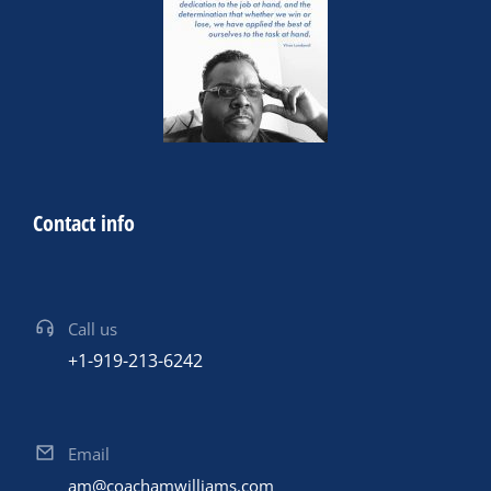
Contact info
Call us
+1-919-213-6242
Email
am@coachamwilliams.com