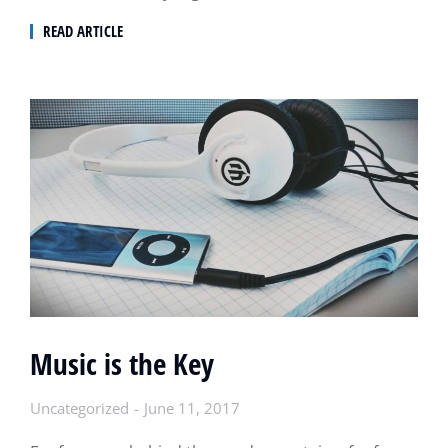
READ ARTICLE
Music is the Key
Uncategorized
June 11, 2017