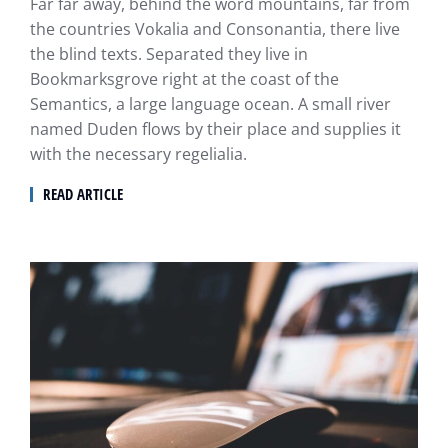
Far far away, behind the word mountains, far from
the countries Vokalia and Consonantia, there live
the blind texts. Separated they live in
Bookmarksgrove right at the coast of the
Semantics, a large language ocean. A small river
named Duden flows by their place and supplies it
with the necessary regelialia.
READ ARTICLE