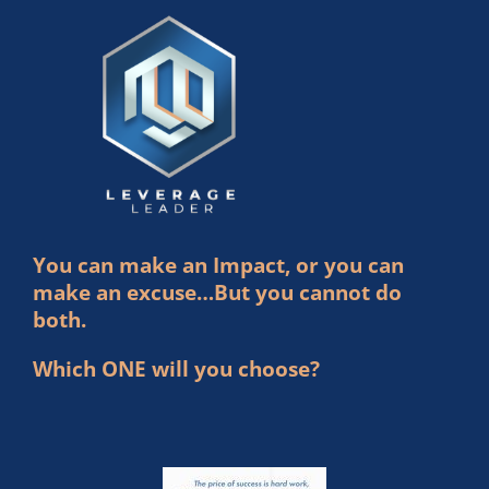
You can make an Impact, or you can
make an excuse…But you cannot do
both.
Which ONE will you choose?