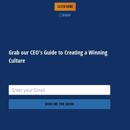
CLICK HERE
Grab our CEO's Guide to Creating a Winning
Culture
SEND ME THE GUIDE