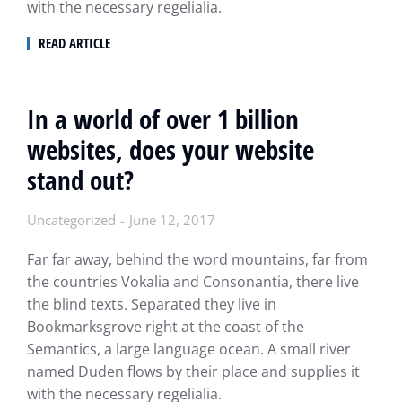
with the necessary regelialia.
READ ARTICLE
In a world of over 1 billion
websites, does your website
stand out?
Uncategorized
June 12, 2017
Far far away, behind the word mountains, far from
the countries Vokalia and Consonantia, there live
the blind texts. Separated they live in
Bookmarksgrove right at the coast of the
Semantics, a large language ocean. A small river
named Duden flows by their place and supplies it
with the necessary regelialia.