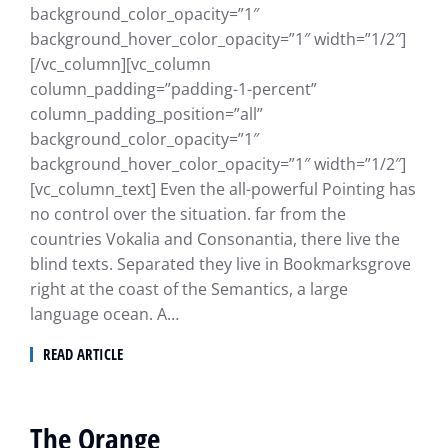
background_color_opacity=”1″
background_hover_color_opacity=”1″ width=”1/2″]
[/vc_column][vc_column
column_padding=”padding-1-percent”
column_padding_position=”all”
background_color_opacity=”1″
background_hover_color_opacity=”1″ width=”1/2″]
[vc_column_text] Even the all-powerful Pointing has
no control over the situation. far from the
countries Vokalia and Consonantia, there live the
blind texts. Separated they live in Bookmarksgrove
right at the coast of the Semantics, a large
language ocean. A…
READ ARTICLE
The Orange