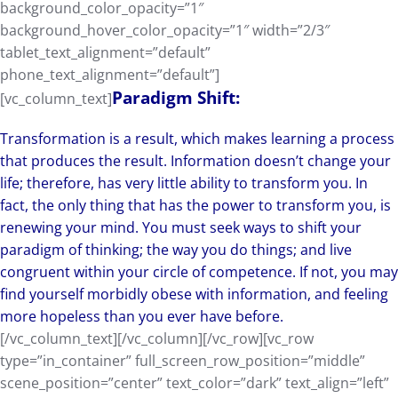
background_color_opacity=”1″
background_hover_color_opacity=”1″ width=”2/3″
tablet_text_alignment=”default”
phone_text_alignment=”default”]
Paradigm Shift:
[vc_column_text]
Transformation is a result, which makes learning a process
that produces the result. Information doesn’t change your
life; therefore, has very little ability to transform you. In
fact, the only thing that has the power to transform you, is
renewing your mind. You must seek ways to shift your
paradigm of thinking; the way you do things; and live
congruent within your circle of competence. If not, you may
find yourself morbidly obese with information, and feeling
more hopeless than you ever have before.
[/vc_column_text][/vc_column][/vc_row][vc_row
type=”in_container” full_screen_row_position=”middle”
scene_position=”center” text_color=”dark” text_align=”left”