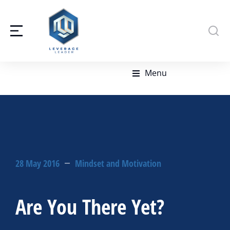
Menu
28 May 2016
Mindset and Motivation
Are You There Yet?