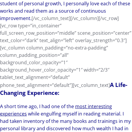
student of personal growth, I personally love each of these
works and read them as a source of continuous
improvement.
[/vc_column_text][/vc_column][/vc_row]
[vc_row type=”in_container”
full_screen_row_position=”middle” scene_position=”center”
text_color=”dark” text_align=”left” overlay_strength=”0.3″]
[vc_column column_padding=”no-extra-padding”
column_padding_position=”all”
background_color_opacity=”1″
background_hover_color_opacity=”1″ width=”2/3″
tablet_text_alignment=”default”
A Life-
phone_text_alignment=”default”][vc_column_text]
Changing Experience:
A short time ago, I had one of the
most interesting
experiences
while engulfing myself in reading material. I
had taken inventory of the many books and trainings in my
personal library and discovered how much wealth I had in