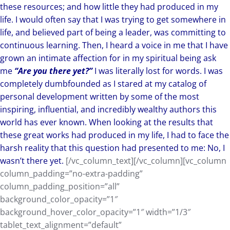
these resources; and how little they had produced in my
life. I would often say that I was trying to get somewhere in
life, and believed part of being a leader, was committing to
continuous learning. Then, I heard a voice in me that I have
grown an intimate affection for in my spiritual being ask
me
“Are you there yet?”
I was literally lost for words. I was
completely dumbfounded as I stared at my catalog of
personal development written by some of the most
inspiring, influential, and incredibly wealthy authors this
world has ever known. When looking at the results that
these great works had produced in my life, I had to face the
harsh reality that this question had presented to me: No, I
wasn’t there yet.
[/vc_column_text][/vc_column][vc_column
column_padding=”no-extra-padding”
column_padding_position=”all”
background_color_opacity=”1″
background_hover_color_opacity=”1″ width=”1/3″
tablet_text_alignment=”default”