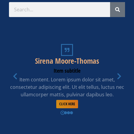
Sirena Moore-Thomas
Item subtitle
Item content. Lorem ipsum dolor sit amet,
consectetur adipiscing elit. Ut elit tellus, luctus nec
ullamcorper mattis, pulvinar dapibus leo.
CLICK HERE