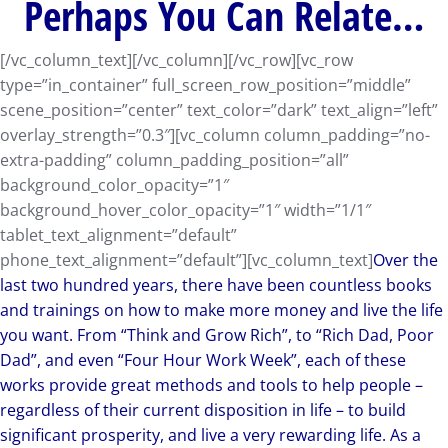
Perhaps You Can Relate…
[/vc_column_text][/vc_column][/vc_row][vc_row
type=”in_container” full_screen_row_position=”middle”
scene_position=”center” text_color=”dark” text_align=”left”
overlay_strength=”0.3″][vc_column column_padding=”no-
extra-padding” column_padding_position=”all”
background_color_opacity=”1″
background_hover_color_opacity=”1″ width=”1/1″
tablet_text_alignment=”default”
phone_text_alignment=”default”][vc_column_text]
Over the
last two hundred years, there have been countless books
and trainings on how to make more money and live the life
you want. From “Think and Grow Rich”, to “Rich Dad, Poor
Dad”, and even “Four Hour Work Week”, each of these
works provide great methods and tools to help people –
regardless of their current disposition in life – to build
significant prosperity, and live a very rewarding life. As a