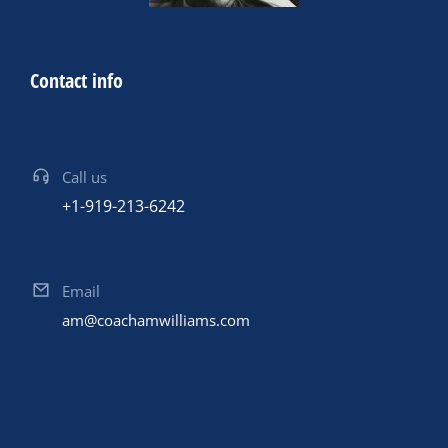
Contact info
Call us
+1-919-213-6242
Email
am@coachamwilliams.com