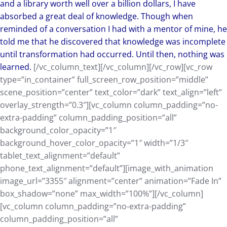
and a library worth well over a billion dollars, I have
absorbed a great deal of knowledge. Though when
reminded of a conversation I had with a mentor of mine, he
told me that he discovered that knowledge was incomplete
until transformation had occurred. Until then, nothing was
learned.
[/vc_column_text][/vc_column][/vc_row][vc_row
type=”in_container” full_screen_row_position=”middle”
scene_position=”center” text_color=”dark” text_align=”left”
overlay_strength=”0.3″][vc_column column_padding=”no-
extra-padding” column_padding_position=”all”
background_color_opacity=”1″
background_hover_color_opacity=”1″ width=”1/3″
tablet_text_alignment=”default”
phone_text_alignment=”default”][image_with_animation
image_url=”3355″ alignment=”center” animation=”Fade In”
box_shadow=”none” max_width=”100%”][/vc_column]
[vc_column column_padding=”no-extra-padding”
column_padding_position=”all”