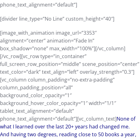
phone_text_alignment=”default”]
[divider line_type=”No Line” custom_height=”40″]
[image_with_animation image_url=”3353″
alignment=”center” animation=”Fade In”
box_shadow=”none” max_width=”100%”][/vc_column]
[/vc_row][vc_row type=”in_container”
full_screen_row_position=”middle” scene_position=”center”
text_color=”dark” text_align=”left” overlay_strength=”0.3″]
[vc_column column_padding=”no-extra-padding”
column_padding_position=”all”
background_color_opacity=”1″
background_hover_color_opacity=”1″ width=”1/1″
tablet_text_alignment=”default”
phone_text_alignment=”default”][vc_column_text]
None of
what I learned over the last 20+ years had changed me.
And having two degrees, reading close to 50 books a year,