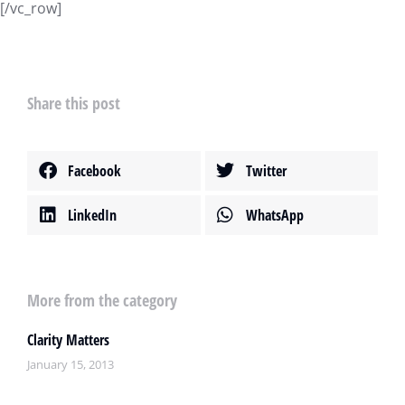
[/vc_row]
Share this post
Facebook
Twitter
LinkedIn
WhatsApp
More from the category
Clarity Matters
January 15, 2013