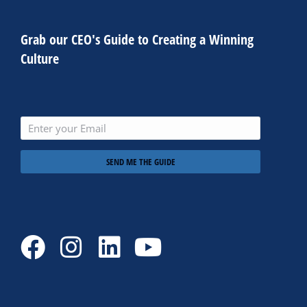
Grab our CEO's Guide to Creating a Winning
Culture
SEND ME THE GUIDE