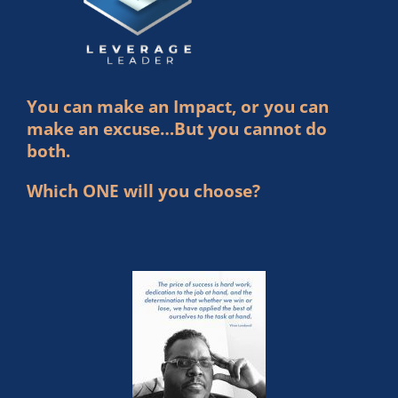
You can make an Impact, or you can
make an excuse…But you cannot do
both.
Which ONE will you choose?