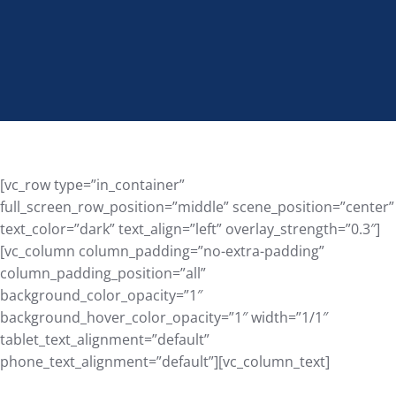
[vc_row type=”in_container”
full_screen_row_position=”middle” scene_position=”center”
text_color=”dark” text_align=”left” overlay_strength=”0.3″]
[vc_column column_padding=”no-extra-padding”
column_padding_position=”all”
background_color_opacity=”1″
background_hover_color_opacity=”1″ width=”1/1″
tablet_text_alignment=”default”
phone_text_alignment=”default”][vc_column_text]