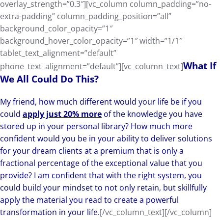
overlay_strength=”0.3″][vc_column column_padding=”no-
extra-padding” column_padding_position=”all”
background_color_opacity=”1″
background_hover_color_opacity=”1″ width=”1/1″
tablet_text_alignment=”default”
What If
phone_text_alignment=”default”][vc_column_text]
We All Could Do This?
My friend, how much different would your life be if you
could
apply just 20% more
of the knowledge you have
stored up in your personal library? How much more
confident would you be in your ability to deliver solutions
for your dream clients at a premium that is only a
fractional percentage of the exceptional value that you
provide? I am confident that with the right system, you
could build your mindset to not only retain, but skillfully
apply the material you read to create a powerful
transformation in your life.
[/vc_column_text][/vc_column]