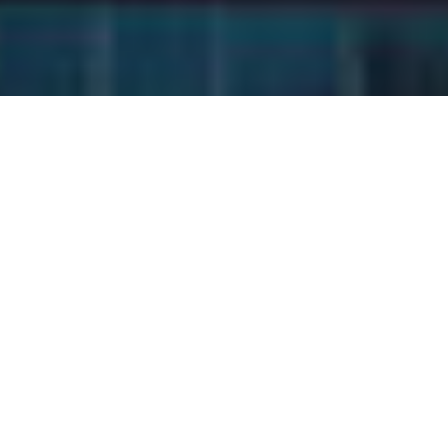
In the competitive landscape
of entrepreneurship,
achieving sustainable and
scalable growth requires
more than hard work and
determination—it demands