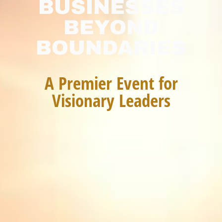
BUSINESSES
BEYOND
BOUNDARIES
A Premier Event for
Visionary Leaders