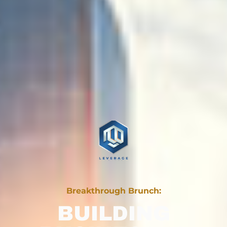
Breakthrough Brunch:
BUILDING