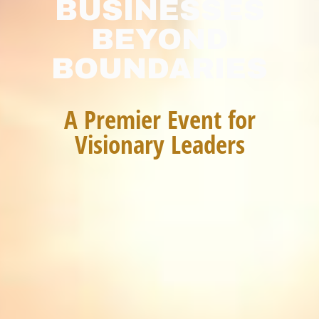
BUSINESSES
BEYOND
BOUNDARIES
A Premier Event for
Visionary Leaders