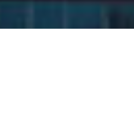
In the competitive landscape
of entrepreneurship,
achieving sustainable and
scalable growth requires
more than hard work and
determination—it demands