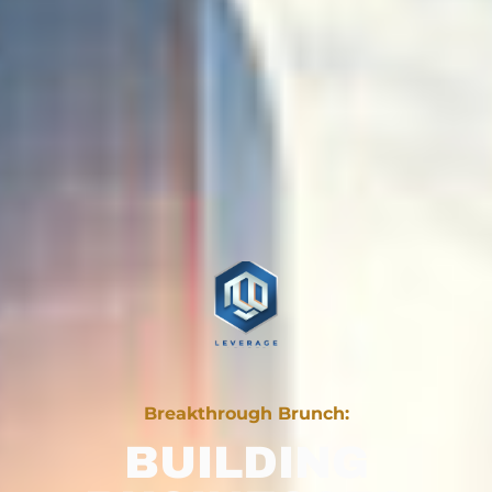
Breakthrough Brunch:
BUILDING