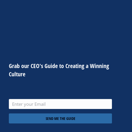
consectetur adipiscing elit. Ut elit tellus, luctus nec
ullamcorper mattis, pulvinar dapibus leo.
CLICK HERE
Grab our CEO's Guide to Creating a Winning
Culture
SEND ME THE GUIDE