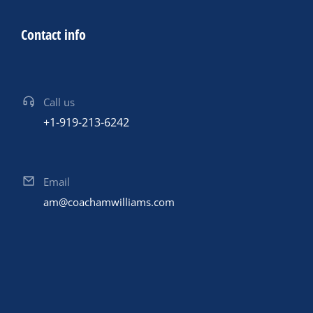
Contact info
Call us
+1-919-213-6242
Email
am@coachamwilliams.com