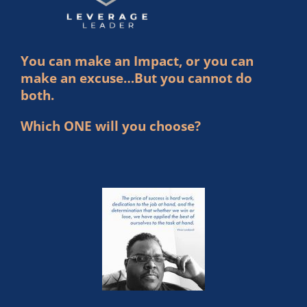
You can make an Impact, or you can
make an excuse…But you cannot do
both.
Which ONE will you choose?