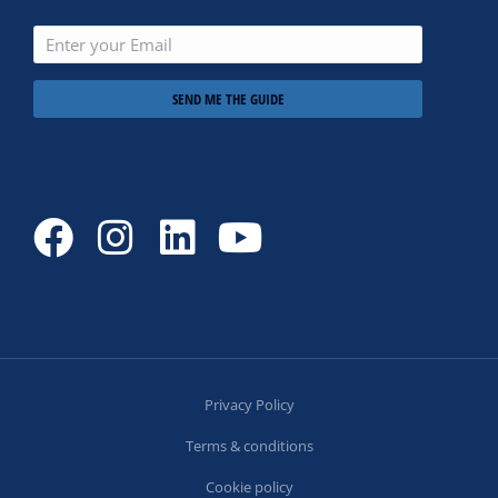
SEND ME THE GUIDE
Privacy Policy
Terms & conditions
Cookie policy