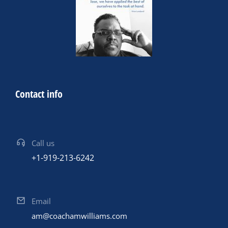
Contact info
Call us
+1-919-213-6242
Email
am@coachamwilliams.com