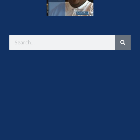
Sirena Moore-Thomas
Item subtitle
Item content. Lorem ipsum dolor sit amet,
consectetur adipiscing elit. Ut elit tellus, luctus nec
ullamcorper mattis, pulvinar dapibus leo.