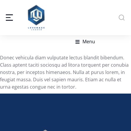
Menu
Donec vehicula diam vulputate lectus blandit bibendum.
Class aptent taciti sociosqu ad litora torquent per conubia
nostra, per inceptos himenaeos. Nulla at purus lorem, in
feugiat massa. Duis vel sapien mauris. Etiam ac nulla et
urna egestas congue nec in tortor.