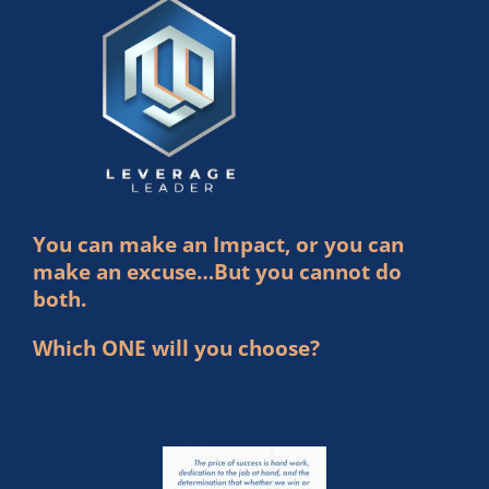
You can make an Impact, or you can
make an excuse…But you cannot do
both.
Which ONE will you choose?