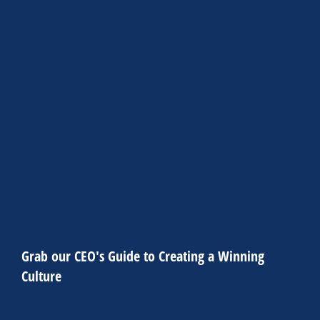
Alicia Wagner
Item subtitle
Item content. Lorem ipsum dolor sit amet,
consectetur adipiscing elit. Ut elit tellus, luctus nec
ullamcorper mattis, pulvinar dapibus leo.
CLICK HERE
Grab our CEO's Guide to Creating a Winning
Culture