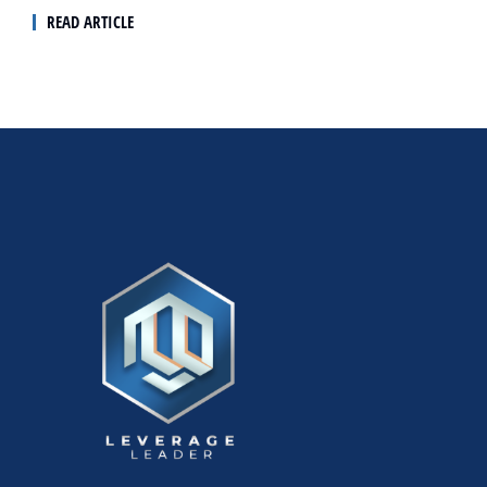
READ ARTICLE