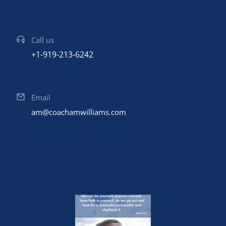
Call us
+1-919-213-6242
Email
am@coachamwilliams.com