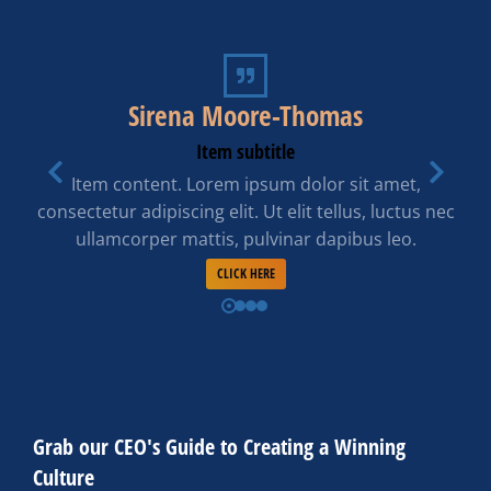
Sirena Moore-Thomas
Item subtitle
Item content. Lorem ipsum dolor sit amet,
consectetur adipiscing elit. Ut elit tellus, luctus nec
ullamcorper mattis, pulvinar dapibus leo.
CLICK HERE
Grab our CEO's Guide to Creating a Winning
Culture