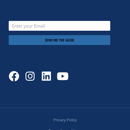
SEND ME THE GUIDE
Privacy Policy