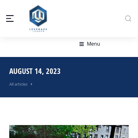
Menu
AUGUST 14, 2023
All articles