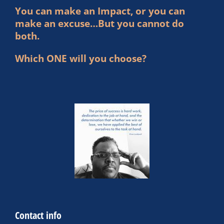
You can make an Impact, or you can
make an excuse…But you cannot do
both.
Which ONE will you choose?
Contact info