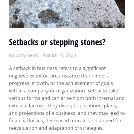
Setbacks or stepping stones?
Industry news
August 14, 2023
A setback in business refers to a significant
negative event or circumstance that hinders
progress, growth, or the achievement of goals
within a company or organization. Setbacks take
various forms and can arise from both internal and
external factors. They disrupt operations, plans,
and projections of a business, and they may lead to
financial losses, decreased morale, and a need for
reevaluation and adaptation of strategies.